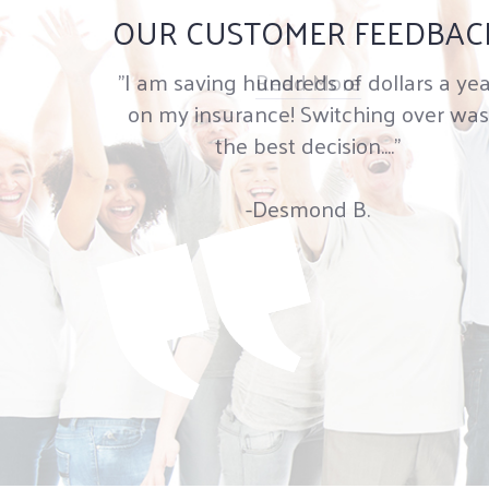
OUR CUSTOMER FEEDBAC
"I am saving hundreds of dollars a yea
Read More
on my insurance! Switching over was
the best decision...."
-Desmond B.