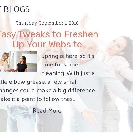
T BLOGS
Thursday, September 1, 2016
Easy Tweaks to Freshen
Up Your Website
Spring is here, so it’s
time for some
cleaning. With just a
ittle elbow grease, a few small
hanges could make a big difference.
ake it a point to follow thes...
Read More