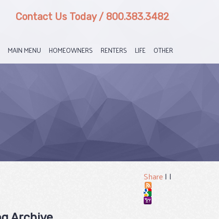
Contact Us Today
/
800.383.3482
MAIN MENU
HOMEOWNERS
RENTERS
LIFE
OTHER
Share
|
|
og Archive