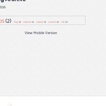
016
ps
(2)
blog
(1)
website
(1)
update
(1)
content
(1)
site
(1)