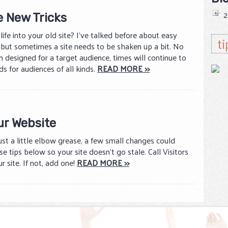
2
e New Tricks
ife into your old site? I’ve talked before about easy
ti
, but sometimes a site needs to be shaken up a bit. No
 designed for a target audience, times will continue to
s for audiences of all kinds.
READ MORE >>
ur Website
just a little elbow grease, a few small changes could
e tips below so your site doesn’t go stale. Call Visitors
r site. If not, add one!
READ MORE >>