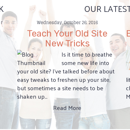
K
OUR LATES
r
Wednesday, October 26, 2016
Teach Your Old Site
New Tricks
Is it time to breathe
some new life into
your old site? I’ve talked before about
easy tweaks to freshen up your site,
l
but sometimes a site needs to be
c
shaken up...
M
Read More