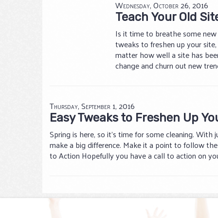
Wednesday, October 26, 2016
Teach Your Old Sit
Is it time to breathe some new l
tweaks to freshen up your site
matter how well a site has been
change and churn out new trend
Thursday, September 1, 2016
Easy Tweaks to Freshen Up Yo
Spring is here, so it’s time for some cleaning. With 
make a big difference. Make it a point to follow thes
to Action Hopefully you have a call to action on you