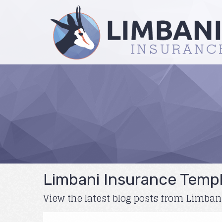
Limbani Insurance Templ
View the latest blog posts from Limba