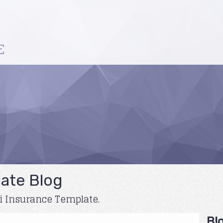
ate Blog
ni Insurance Template.
Bl