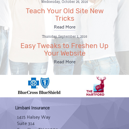
Wednesday, October 26, 2016
Teach Your Old Site New
Tricks
Read More
Thursday, September 1, 2016
Easy Tweaks to Freshen Up
Your Website
Read More
Limbani Insurance
1415 Halsey Way
Suite 314