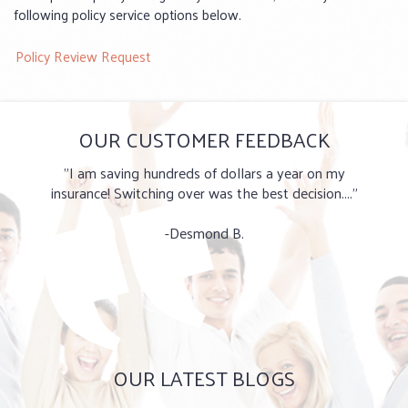
following policy service options below.
Policy Review Request
OUR CUSTOMER FEEDBACK
"I am saving hundreds of dollars a year on my
insurance! Switching over was the best decision...."
-Desmond B.
OUR LATEST BLOGS