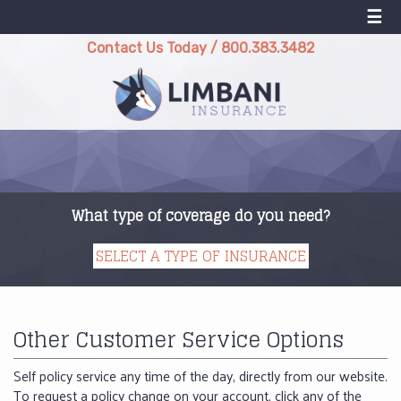
☰
Contact Us Today
/
800.383.3482
What type of coverage do you need?
Other Customer Service Options
Self policy service any time of the day, directly from our website.
To request a policy change on your account, click any of the